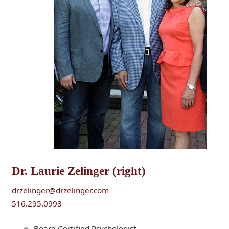
Dr. Laurie Zelinger (right)
drzelinger@drzelinger.com
516.295.0993
Board Certified Psychologist