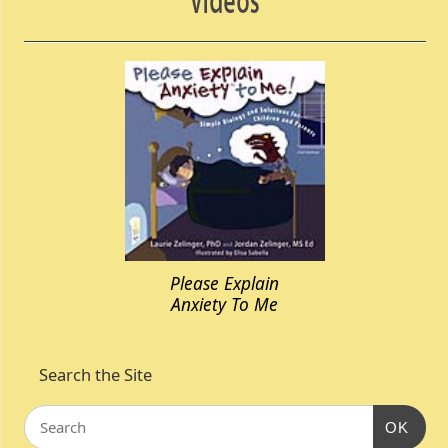
Please Explain
Anxiety To Me
Search the Site
OK