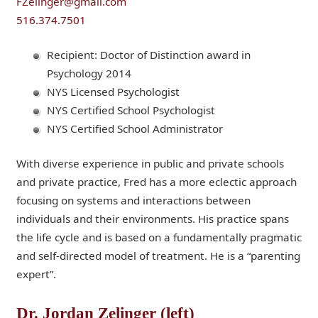
FZelinger@gmail.com
516.374.7501
Recipient: Doctor of Distinction award in
Psychology 2014
NYS Licensed Psychologist
NYS Certified School Psychologist
NYS Certified School Administrator
With diverse experience in public and private schools
and private practice, Fred has a more eclectic approach
focusing on systems and interactions between
individuals and their environments. His practice spans
the life cycle and is based on a fundamentally pragmatic
and self-directed model of treatment. He is a “parenting
expert”.
Dr. Jordan Zelinger (left)