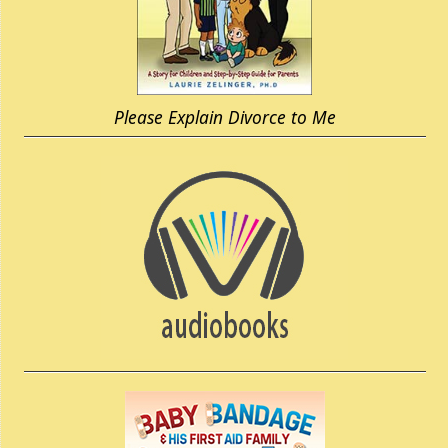
Please Explain Divorce to Me