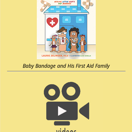
Baby Bandage and His First Aid Family