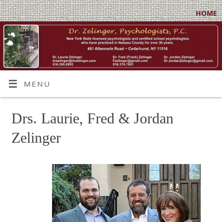
HOME
MENU
Drs. Laurie, Fred & Jordan
Zelinger