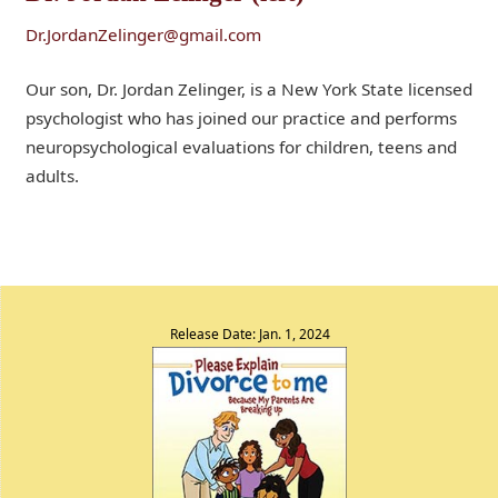
Dr.JordanZelinger@gmail.com
Our son, Dr. Jordan Zelinger, is a New York State licensed
psychologist who has joined our practice and performs
neuropsychological evaluations for children, teens and
adults.
Release Date: Jan. 1, 2024