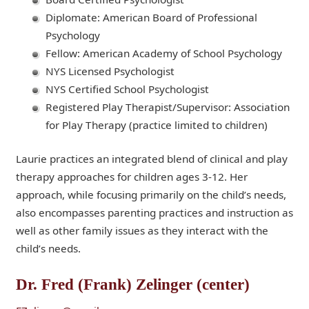
Diplomate: American Board of Professional
Psychology
Fellow: American Academy of School Psychology
NYS Licensed Psychologist
NYS Certified School Psychologist
Registered Play Therapist/Supervisor: Association
for Play Therapy (practice limited to children)
Laurie practices an integrated blend of clinical and play
therapy approaches for children ages 3-12. Her
approach, while focusing primarily on the child’s needs,
also encompasses parenting practices and instruction as
well as other family issues as they interact with the
child’s needs.
Dr. Fred (Frank) Zelinger (center)