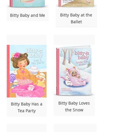
Bitty Baby at the
Bitty Baby and Me
Ballet
Bitty Baby Loves
Bitty Baby Has a
the Snow
Tea Party