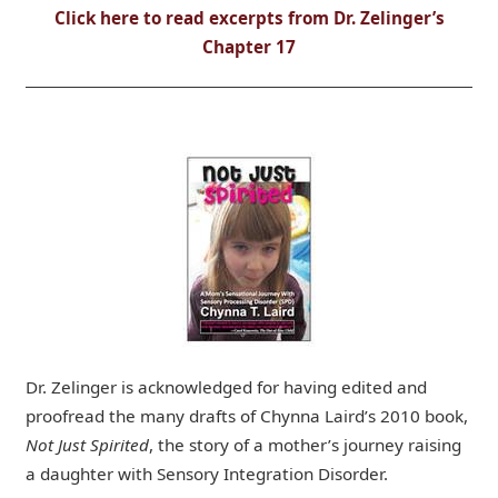
Click here to read excerpts from Dr. Zelinger’s
Chapter 17
Dr. Zelinger is acknowledged for having edited and
proofread the many drafts of Chynna Laird’s 2010 book,
Not Just Spirited
, the story of a mother’s journey raising
a daughter with Sensory Integration Disorder.