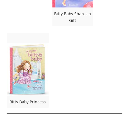
Bitty Baby Shares a
Gift
Bitty Baby Princess