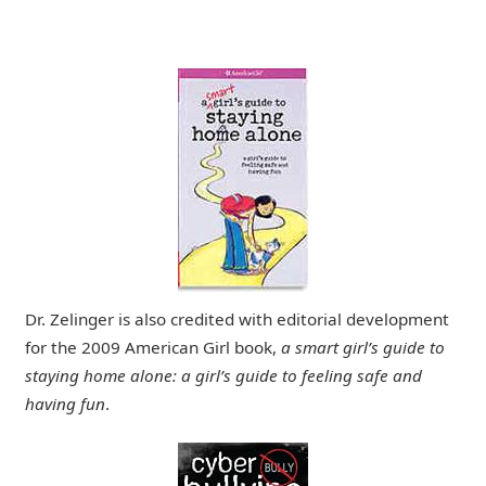
Dr. Zelinger is also credited with editorial development
for the 2009 American Girl book,
a smart girl’s guide to
staying home alone: a girl’s guide to feeling safe and
having fun
.