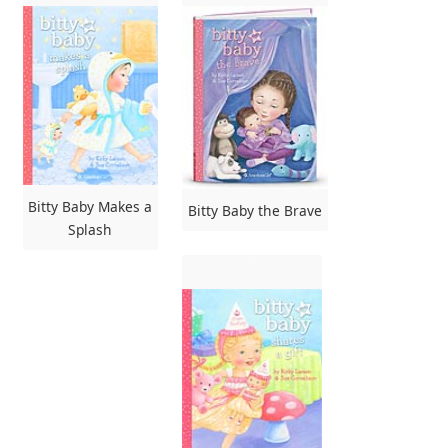
Bitty Baby Makes a
Bitty Baby the Brave
Splash