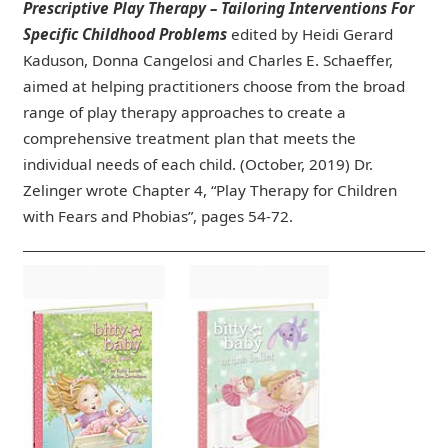
Prescriptive Play Therapy – Tailoring Interventions For
Specific Childhood Problems
edited by Heidi Gerard
Kaduson, Donna Cangelosi and Charles E. Schaeffer,
aimed at helping practitioners choose from the broad
range of play therapy approaches to create a
comprehensive treatment plan that meets the
individual needs of each child. (October, 2019) Dr.
Zelinger wrote Chapter 4, “Play Therapy for Children
with Fears and Phobias”, pages 54-72.