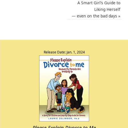
A Smart Girl’s Guide to
Liking Herself
— even on the bad days
»
Release Date: Jan. 1, 2024
Please Explain Divorce to Me