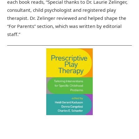
each book reads, “Special thanks to Dr. Laurie Zelinger,
consultant, child psychologist and registered play
therapist. Dr. Zelinger reviewed and helped shape the
“For Parents” section, which was written by editorial
staff.”