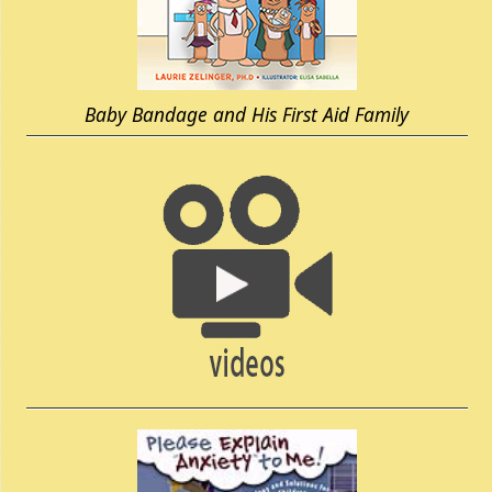
Baby Bandage and His First Aid Family