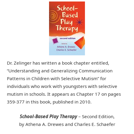
Dr. Zelinger has written a book chapter entitled,
“Understanding and Generalizing Communication
Patterns in Children with Selective Mutism” for
individuals who work with youngsters with selective
mutism in schools. It appears as Chapter 17 on pages
359-377 in this book, published in 2010.
School-Based Play Therapy
– Second Edition,
by Athena A. Drewes and Charles E. Schaefer