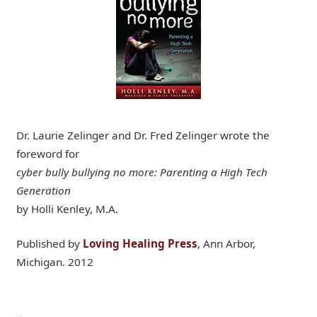
Dr. Laurie Zelinger and Dr. Fred Zelinger wrote the
foreword for
cyber bully bullying no more: Parenting a High Tech
Generation
by Holli Kenley, M.A.
Published by
Loving Healing Press
, Ann Arbor,
Michigan. 2012