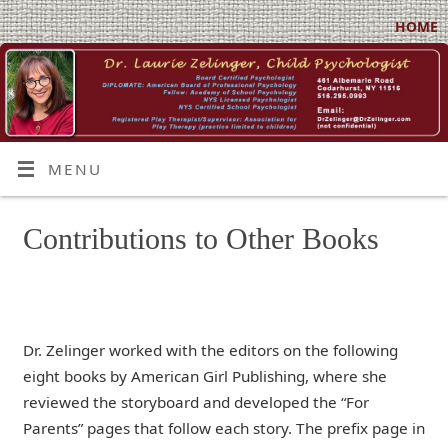
HOME
MENU
Contributions to Other Books
Dr. Zelinger worked with the editors on the following
eight books by American Girl Publishing, where she
reviewed the storyboard and developed the “For
Parents” pages that follow each story. The prefix page in