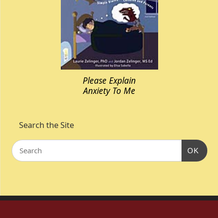
Please Explain
Anxiety To Me
Search the Site
OK