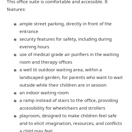
This office suite is comfortable and accessible. It
features:
ample street parking, directly in front of the
entrance
security features for safety, including during
evening hours
use of medical grade air purifiers in the waiting
room and therapy offices
a well lit outdoor waiting area, within a
landscaped garden, for parents who want to wait
outside while their children are in session
an indoor waiting room
a ramp instead of stairs to the office, providing
accessibility for wheelchairs and strollers
playroom, designed to make children feel safe
and to elicit imagination, resources, and conflicts
a child may feel