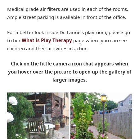
Medical grade air filters are used in each of the rooms.
Ample street parking is available in front of the office.
For a better look inside Dr. Laurie’s playroom, please go
to her
What is Play Therapy
page where you can see
children and their activities in action.
Click on the little camera icon that appears when
you hover over the picture to open up the gallery of
larger images.