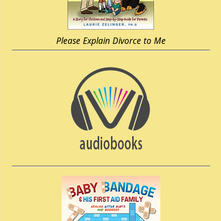
Please Explain Divorce to Me