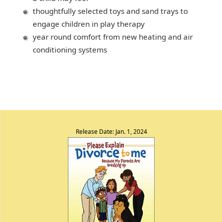
thoughtfully selected toys and sand trays to
engage children in play therapy
year round comfort from new heating and air
conditioning systems
Release Date: Jan. 1, 2024