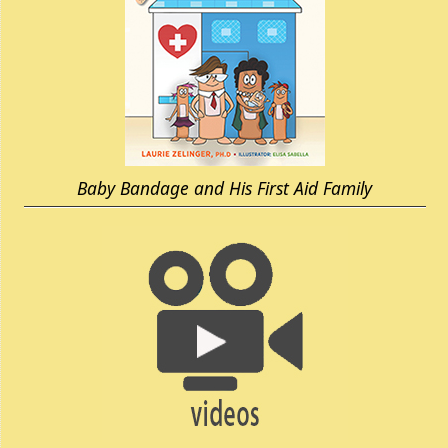
Baby Bandage and His First Aid Family