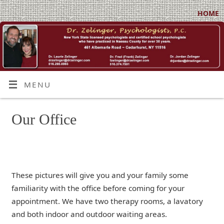
HOME
MENU
Our Office
These pictures will give you and your family some
familiarity with the office before coming for your
appointment. We have two therapy rooms, a lavatory
and both indoor and outdoor waiting areas.