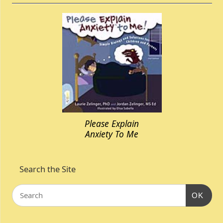
Please Explain
Anxiety To Me
Search the Site
OK