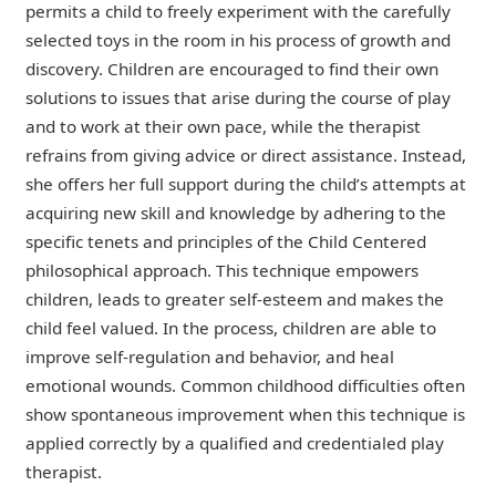
permits a child to freely experiment with the carefully
selected toys in the room in his process of growth and
discovery. Children are encouraged to find their own
solutions to issues that arise during the course of play
and to work at their own pace, while the therapist
refrains from giving advice or direct assistance. Instead,
she offers her full support during the child’s attempts at
acquiring new skill and knowledge by adhering to the
specific tenets and principles of the Child Centered
philosophical approach. This technique empowers
children, leads to greater self-esteem and makes the
child feel valued. In the process, children are able to
improve self-regulation and behavior, and heal
emotional wounds. Common childhood difficulties often
show spontaneous improvement when this technique is
applied correctly by a qualified and credentialed play
therapist.