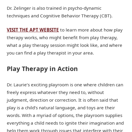
Dr. Zelinger is also trained in psycho-dynamic
techniques and Cognitive Behavior Therapy (CBT).
VISIT THE APT WEBSITE
to learn more about how play
therapy works, who might benefit from play therapy,
what a play therapy session might look like, and where
you can find a play therapist in your area.
Play Therapy in Action
Dr. Laurie’s exciting playroom is one where children can
freely express whatever they need to, without
judgment, direction or correction. It is often said that
play is a child’s natural language, and toys are their
words. With a myriad of options, the playroom supplies
everything a child needs to ignite their imagination and
help them work through issues that interfere with their