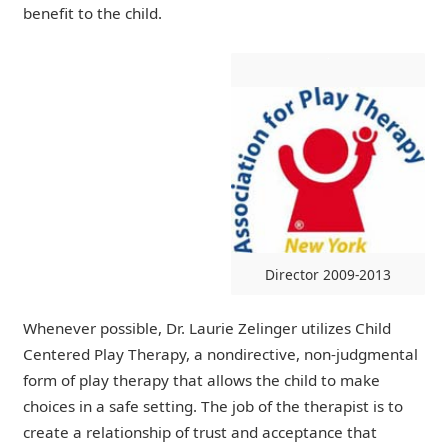
benefit to the child.
Director 2009-2013
Whenever possible, Dr. Laurie Zelinger utilizes Child
Centered Play Therapy, a nondirective, non-judgmental
form of play therapy that allows the child to make
choices in a safe setting. The job of the therapist is to
create a relationship of trust and acceptance that