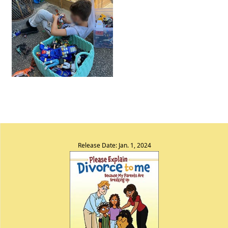
Release Date: Jan. 1, 2024