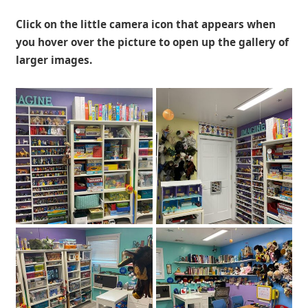
Click on the little camera icon that appears when
you hover over the picture to open up the gallery of
larger images.