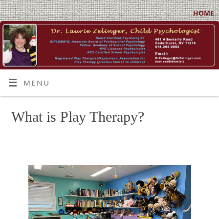
HOME
MENU
What is Play Therapy?