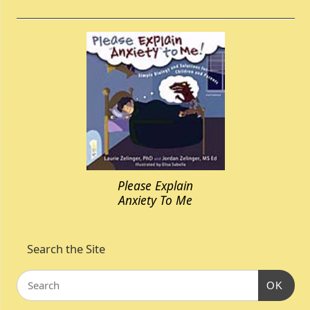
Please Explain
Anxiety To Me
Search the Site
OK