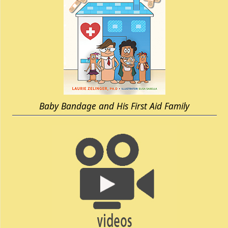
Baby Bandage and His First Aid Family