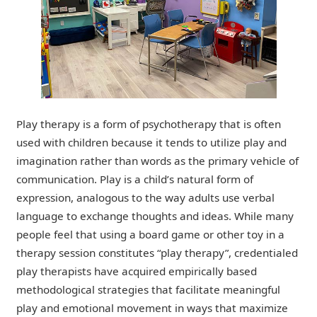
Play therapy is a form of psychotherapy that is often
used with children because it tends to utilize play and
imagination rather than words as the primary vehicle of
communication. Play is a child’s natural form of
expression, analogous to the way adults use verbal
language to exchange thoughts and ideas.
While many
people feel that using a board game or other toy in a
therapy session constitutes “play therapy”, credentialed
play therapists have acquired empirically based
methodological strategies that facilitate meaningful
play and emotional movement in ways that maximize