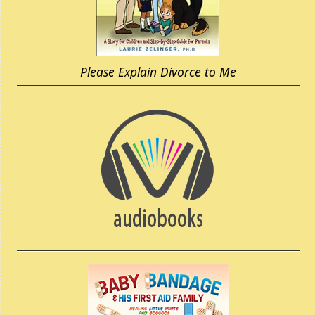
Please Explain Divorce to Me