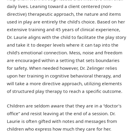
daily lives. Leaning toward a client centered (non-
directive) therapeutic approach, the nature and items
used in play are entirely the child’s choice. Based on her
extensive training and 45 years of clinical experience,
Dr. Laurie aligns with the child to facilitate the play story
and take it to deeper levels where it can tap into the
child’s emotional connection. Mess, noise and freedom
are encouraged within a setting that sets boundaries
for safety. When needed however, Dr. Zelinger relies
upon her training in cognitive behavioral therapy, and
will take a more directive approach, utilizing elements
of structured play therapy to reach a specific outcome.
Children are seldom aware that they are in a “doctor’s
office” and resist leaving at the end of a session. Dr.
Laurie is often gifted with notes and messages from
children who express how much they care for her.