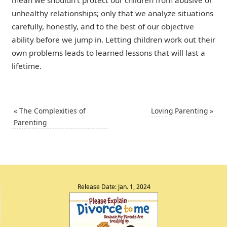
mean we shouldn’t protect our children from abusive or
unhealthy relationships; only that we analyze situations
carefully, honestly, and to the best of our objective
ability before we jump in. Letting children work out their
own problems leads to learned lessons that will last a
lifetime.
«
The Complexities of
Loving Parenting
»
Parenting
Release Date: Jan. 1, 2024