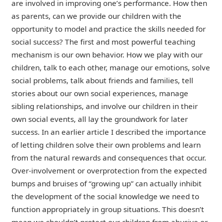
are involved in improving one’s performance. How then
as parents, can we provide our children with the
opportunity to model and practice the skills needed for
social success?
The first and most powerful teaching
mechanism is our own behavior. How we play with our
children, talk to each other, manage our emotions, solve
social problems, talk about friends and families, tell
stories about our own social experiences, manage
sibling relationships, and involve our children in their
own social events, all lay the groundwork for later
success. In an earlier article I described the importance
of letting children solve their own problems and learn
from the natural rewards and consequences that occur.
Over-involvement or overprotection from the expected
bumps and bruises of “growing up” can actually inhibit
the development of the social knowledge we need to
function appropriately in group situations. This doesn’t