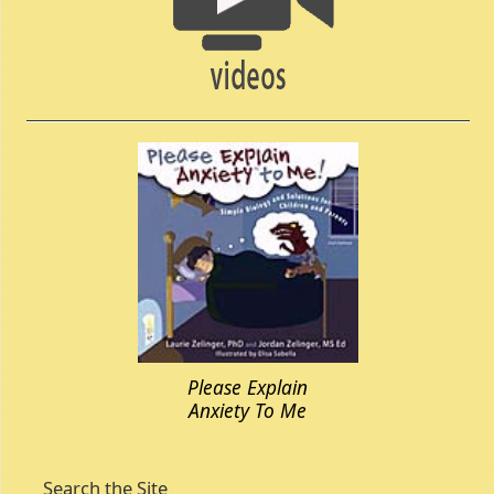
Please Explain
Anxiety To Me
Search the Site