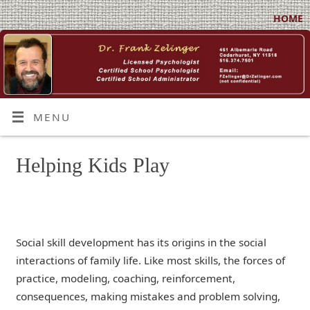
HOME
MENU
Helping Kids Play
Social skill development has its origins in the social
interactions of family life. Like most skills, the forces of
practice, modeling, coaching, reinforcement,
consequences, making mistakes and problem solving,