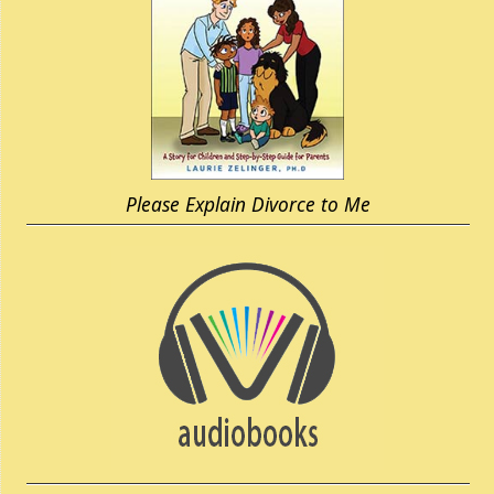
Please Explain Divorce to Me