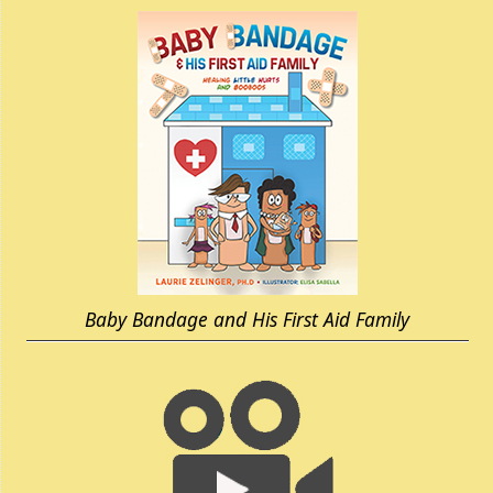
Baby Bandage and His First Aid Family